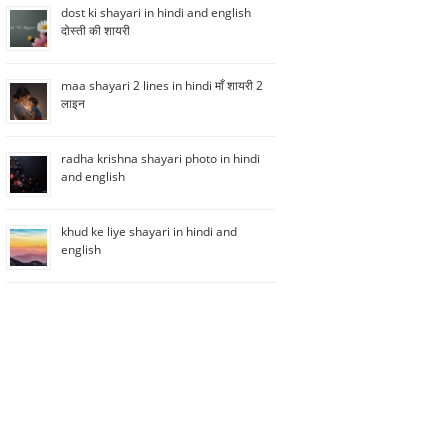
dost ki shayari in hindi and english
दोस्ती की शायरी
maa shayari 2 lines in hindi माँ शायरी 2
लाइन
radha krishna shayari photo in hindi
and english
khud ke liye shayari in hindi and
english