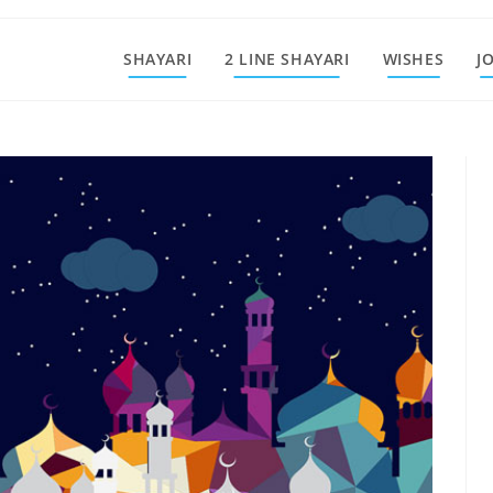
SHAYARI
2 LINE SHAYARI
WISHES
J