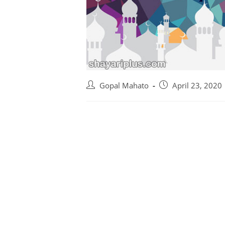
Gopal Mahato
April 23, 2020