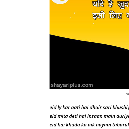
r
eid ly kar aati hai dhair sari khushi
eid mita deti hai insaan main duriy
eid hai khuda ka aik nayam tabaruk