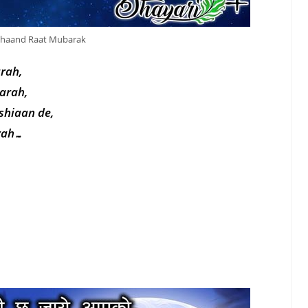
haand Raat Mubarak
arah,
tarah,
shiaan de,
arah…