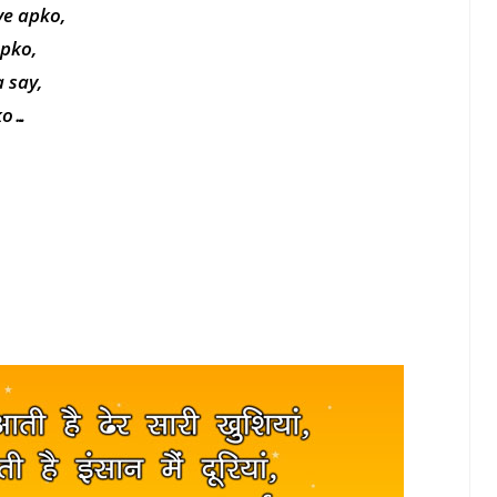
ye apko,
apko,
 say,
pko…