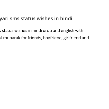
ari sms status wishes in hindi
status wishes in hindi urdu and english with
 mubarak for friends, boyfriend, girlfriend and