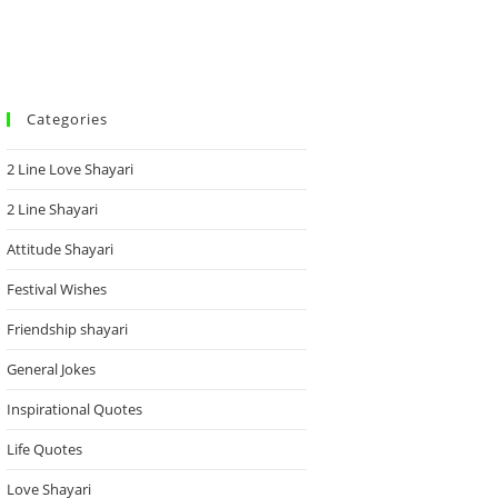
Categories
2 Line Love Shayari
2 Line Shayari
Attitude Shayari
Festival Wishes
Friendship shayari
General Jokes
Inspirational Quotes
Life Quotes
Love Shayari