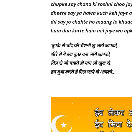
chupke say chand ki roshni choo ja
dheere say ya hawa kuch keh jaye 
dil say jo chahte ho maang lo khuda
hum dua karte hain mil jaye wo a
चुपके से चाँद की रौशनी छू जाये आपको,
धीरे से ये हवा कुछ कह जाये आपको,
दिल से जो चाहते हो मांग लो खुदा से,
हम दुआ करते है मिल जाये वो आपको…