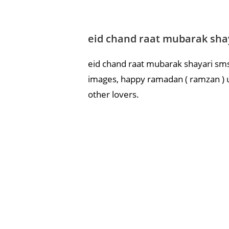
eid chand raat mubarak shay
eid chand raat mubarak shayari sms 
images, happy ramadan ( ramzan ) ul
other lovers.