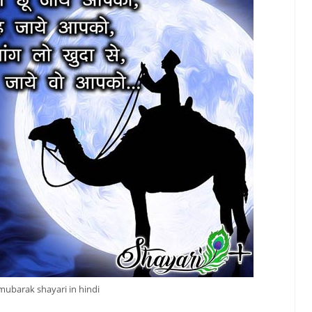
mubarak shayari in hindi