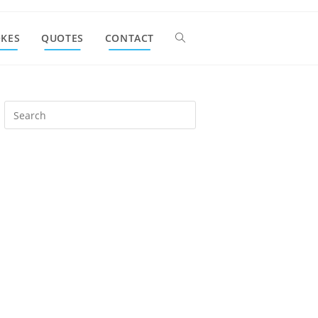
OKES
QUOTES
CONTACT