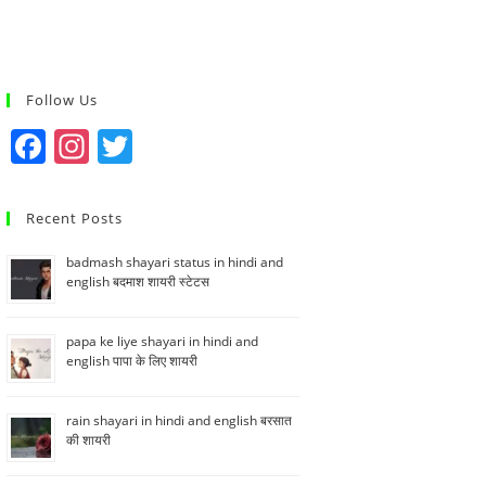
Follow Us
F
In
T
a
st
w
c
a
itt
Recent Posts
e
gr
er
badmash shayari status in hindi and
b
a
english बदमाश शायरी स्टेटस
o
m
o
papa ke liye shayari in hindi and
english पापा के लिए शायरी
k
rain shayari in hindi and english बरसात
की शायरी