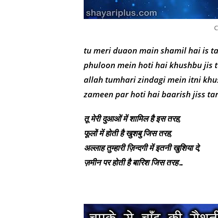
C
tu meri duaon main shamil hai is t
phuloon mein hoti hai khushbu jis 
allah tumhari zindagi mein itni khu
zameen par hoti hai baarish jiss t
तू मेरी दुआओं में शामिल है इस तरह,
फूलों में होती है खुशबु जिस तरह,
अल्लाह तुम्हारी ज़िन्दगी में इतनी खुशिया दे,
ज़मीन पर होती है बारिश जिस तरह…