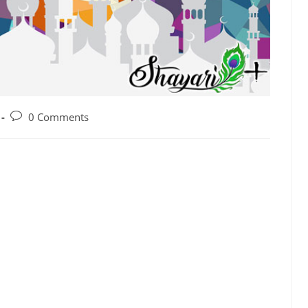
0 Comments