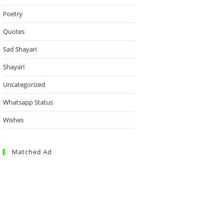
Poetry
Quotes
Sad Shayari
Shayari
Uncategorized
Whatsapp Status
Wishes
Matched Ad