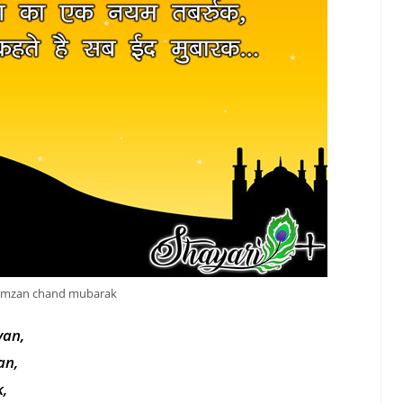
amzan chand mubarak
yan,
an,
,