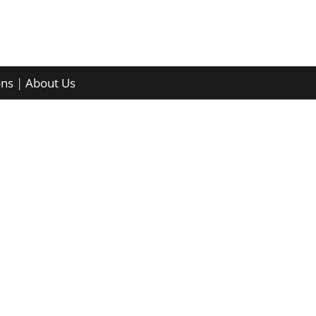
ons
|
About Us