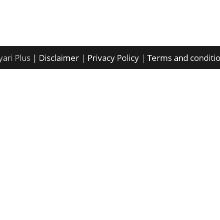
ari Plus |
Disclaimer
|
Privacy Policy
|
Terms and conditi