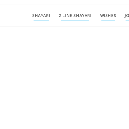
SHAYARI
2 LINE SHAYARI
WISHES
J