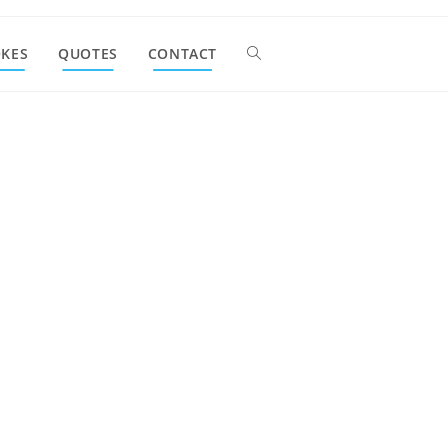
OKES
QUOTES
CONTACT