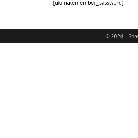
[ultimatemember_password]
© 2024 | Shay